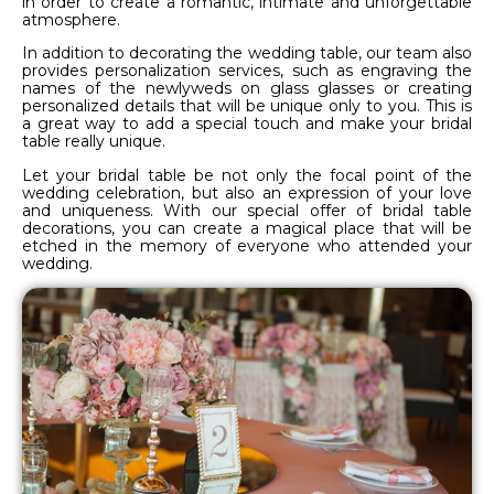
in order to create a romantic, intimate and unforgettable
atmosphere.
In addition to decorating the wedding table, our team also
provides personalization services, such as engraving the
names of the newlyweds on glass glasses or creating
personalized details that will be unique only to you. This is
a great way to add a special touch and make your bridal
table really unique.
Let your bridal table be not only the focal point of the
wedding celebration, but also an expression of your love
and uniqueness. With our special offer of bridal table
decorations, you can create a magical place that will be
etched in the memory of everyone who attended your
wedding.