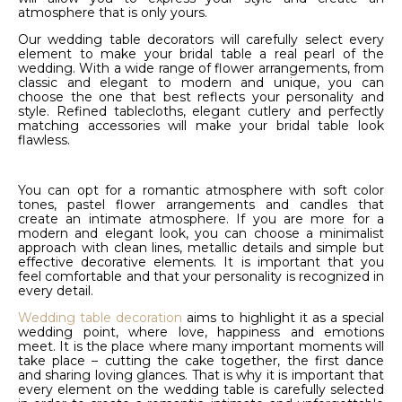
atmosphere that is only yours.
Our wedding table decorators will carefully select every
element to make your bridal table a real pearl of the
wedding. With a wide range of flower arrangements, from
classic and elegant to modern and unique, you can
choose the one that best reflects your personality and
style. Refined tablecloths, elegant cutlery and perfectly
matching accessories will make your bridal table look
flawless.
You can opt for a romantic atmosphere with soft color
tones, pastel flower arrangements and candles that
create an intimate atmosphere. If you are more for a
modern and elegant look, you can choose a minimalist
approach with clean lines, metallic details and simple but
effective decorative elements. It is important that you
feel comfortable and that your personality is recognized in
every detail.
Wedding table decoration
aims to highlight it as a special
wedding point, where love, happiness and emotions
meet. It is the place where many important moments will
take place – cutting the cake together, the first dance
and sharing loving glances. That is why it is important that
every element on the wedding table is carefully selected