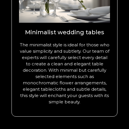
Minimalist wedding tables
The minimalist style is ideal for those who
value simplicity and subtlety. Our team of
experts will carefully select every detail
to create a clean and elegant table
decoration. With minimal but carefully
selected elements such as
monochromatic flower arrangements,
elegant tablecloths and subtle details,
this style will enchant your guests with its
simple beauty.