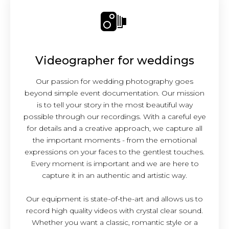
Videographer for weddings
Our passion for wedding photography goes
beyond simple event documentation. Our mission
is to tell your story in the most beautiful way
possible through our recordings. With a careful eye
for details and a creative approach, we capture all
the important moments - from the emotional
expressions on your faces to the gentlest touches.
Every moment is important and we are here to
capture it in an authentic and artistic way.
Our equipment is state-of-the-art and allows us to
record high quality videos with crystal clear sound.
Whether you want a classic, romantic style or a