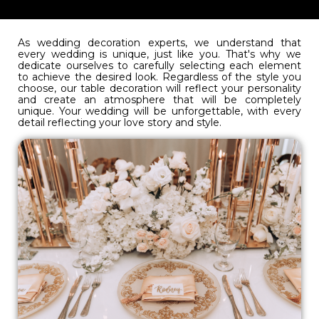
As wedding decoration experts, we understand that
every wedding is unique, just like you. That's why we
dedicate ourselves to carefully selecting each element
to achieve the desired look. Regardless of the style you
choose, our table decoration will reflect your personality
and create an atmosphere that will be completely
unique. Your wedding will be unforgettable, with every
detail reflecting your love story and style.