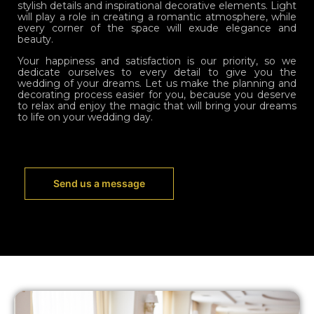
stylish details and inspirational decorative elements. Light
will play a role in creating a romantic atmosphere, while
every corner of the space will exude elegance and
beauty.
Your happiness and satisfaction is our priority, so we
dedicate ourselves to every detail to give you the
wedding of your dreams. Let us make the planning and
decorating process easier for you, because you deserve
to relax and enjoy the magic that will bring your dreams
to life on your wedding day.
Send us a message