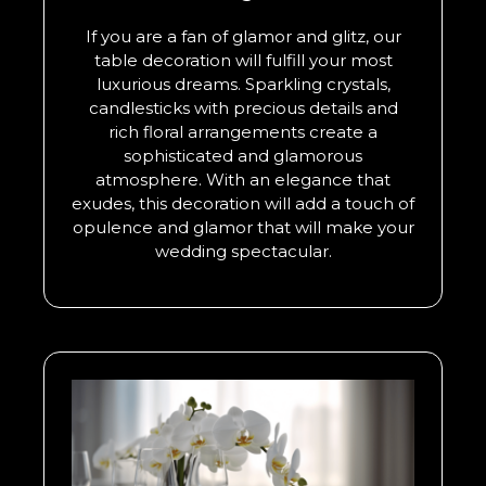
If you are a fan of glamor and glitz, our
table decoration will fulfill your most
luxurious dreams. Sparkling crystals,
candlesticks with precious details and
rich floral arrangements create a
sophisticated and glamorous
atmosphere. With an elegance that
exudes, this decoration will add a touch of
opulence and glamor that will make your
wedding spectacular.