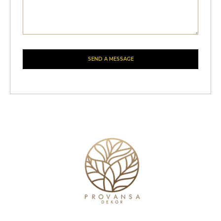
SEND A MESSAGE