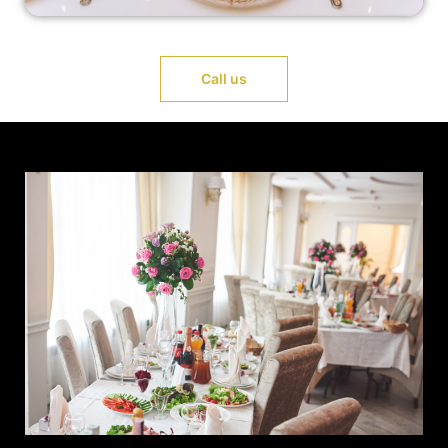
Call us