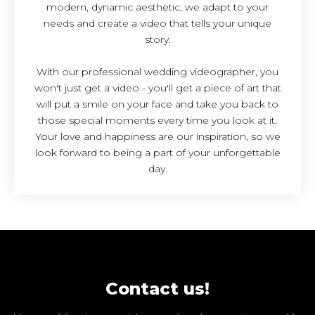
modern, dynamic aesthetic, we adapt to your
needs and create a video that tells your unique
story.
With our professional wedding videographer, you
won't just get a video - you'll get a piece of art that
will put a smile on your face and take you back to
those special moments every time you look at it.
Your love and happiness are our inspiration, so we
look forward to being a part of your unforgettable
day.
Contact us!