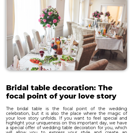
Bridal table decoration: The
focal point of your love story
The bridal table is the focal point of the wedding
celebration, but it is also the place where the magic of
your love story unfolds. If you want to feel special and
highlight your uniqueness on this important day, we have
a special offer of wedding table decoration for you, which
will allow you to express your style and create an