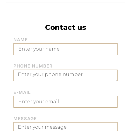
Contact us
NAME
PHONE NUMBER
E-MAIL
MESSAGE