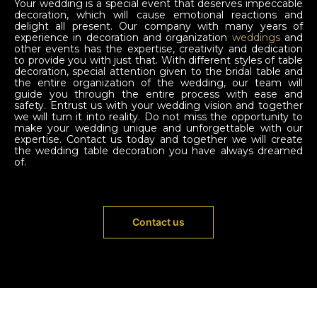
Your wedding is a special event that deserves impeccable
decoration, which will cause emotional reactions and
delight all present. Our company with many years of
experience in decoration and organization
weddings
and
other events has the expertise, creativity and dedication
to provide you with just that. With different styles of table
decoration, special attention given to the bridal table and
the entire organization of the wedding, our team will
guide you through the entire process with ease and
safety. Entrust us with your wedding vision and together
we will turn it into reality. Do not miss the opportunity to
make your wedding unique and unforgettable with our
expertise. Contact us today and together we will create
the wedding table decoration you have always dreamed
of.
Contact us