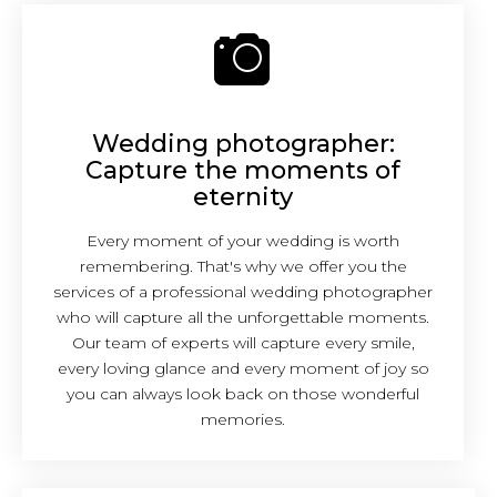
Wedding photographer:
Capture the moments of
eternity
Every moment of your wedding is worth
remembering. That's why we offer you the
services of a professional wedding photographer
who will capture all the unforgettable moments.
Our team of experts will capture every smile,
every loving glance and every moment of joy so
you can always look back on those wonderful
memories.