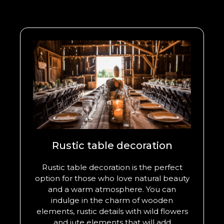
Rustic table decoration
Rustic table decoration is the perfect
option for those who love natural beauty
and a warm atmosphere. You can
indulge in the charm of wooden
elements, rustic details with wild flowers
and jute elements that will add