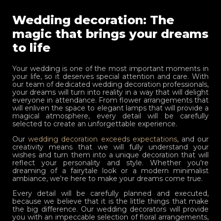
Wedding decoration: The
magic that brings your dreams
to life
Your wedding is one of the most important moments in
your life, so it deserves special attention and care. With
our team of dedicated wedding decoration professionals,
your dreams will turn into reality in a way that will delight
everyone in attendance. From flower arrangements that
will enliven the space to elegant lamps that will provide a
magical atmosphere, every detail will be carefully
selected to create an unforgettable experience.
Our
wedding decoration exceeds expectations
, and our
creativity means that we will fully understand your
wishes and turn them into a unique decoration that will
reflect your personality and style. Whether you're
dreaming of a fairytale look or a modern minimalist
ambiance, we're here to make your dreams come true.
Every detail will be carefully planned and executed,
because we believe that it is the little things that make
the big difference. Our wedding decorators will provide
you with an impeccable selection of floral arrangements,