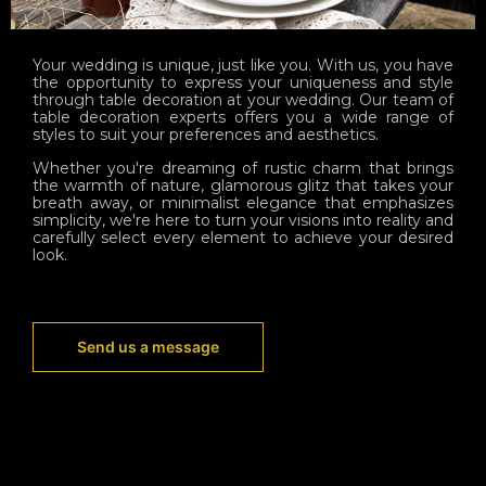
Your wedding is unique, just like you. With us, you have
the opportunity to express your uniqueness and style
through table decoration at your wedding. Our team of
table decoration experts offers you a wide range of
styles to suit your preferences and aesthetics.
Whether you're dreaming of rustic charm that brings
the warmth of nature, glamorous glitz that takes your
breath away, or minimalist elegance that emphasizes
simplicity, we're here to turn your visions into reality and
carefully select every element to achieve your desired
look.
Send us a message