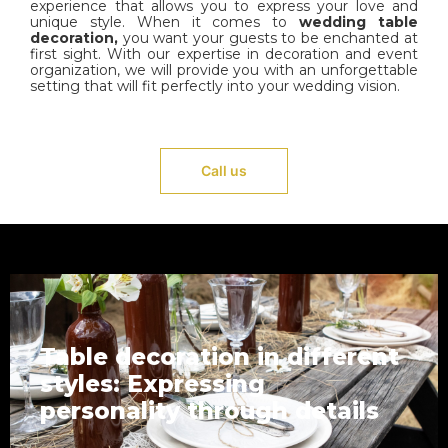
experience that allows you to express your love and
unique style. When it comes to
wedding table
decoration,
you want your guests to be enchanted at
first sight. With our expertise in decoration and event
organization, we will provide you with an unforgettable
setting that will fit perfectly into your wedding vision.
Call us
Table decoration in different
styles: Expressing
personality through details