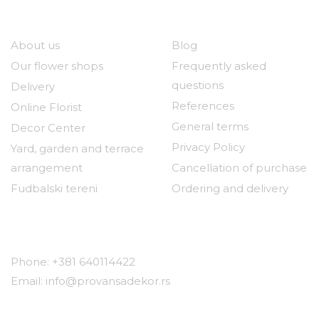
Our company
Useful links
About us
Blog
Our flower shops
Frequently asked
questions
Delivery
References
Online Florist
General terms
Decor Center
Privacy Policy
Yard, garden and terrace
arrangement
Cancellation of purchase
Fudbalski tereni
Ordering and delivery
Contact
Phone: +381 640114422
Email: info@provansadekor.rs
Locations: