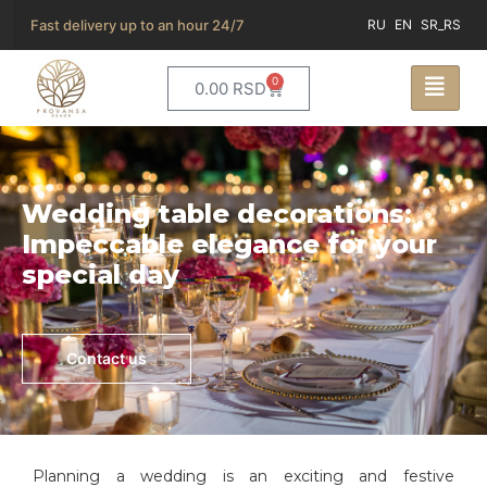
Fast delivery up to an hour 24/7
RU
EN
SR_RS
0
0.00
RSD
Wedding table decorations:
Impeccable elegance for your
special day
Contact us
Planning a wedding is an exciting and festive