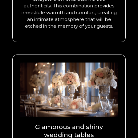
authenticity. This combination provides
irresistible warmth and comfort, creating
an intimate atmosphere that will be
etched in the memory of your guests.
Glamorous and shiny
wedding tables