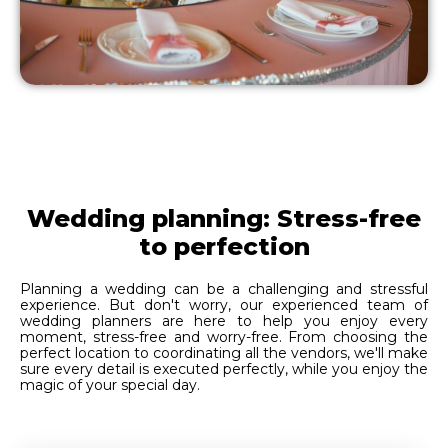
Wedding planning: Stress-free
to perfection
Planning a wedding can be a challenging and stressful
experience. But don't worry, our experienced team of
wedding planners are here to help you enjoy every
moment, stress-free and worry-free. From choosing the
perfect location to coordinating all the vendors, we'll make
sure every detail is executed perfectly, while you enjoy the
magic of your special day.