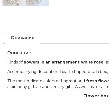
Описание
Описание
Kinds of
flowers in an arrangement
:
white rose, p
Accompanying decoration: heart-shaped plush box, p
The most delicate colors of fragrant and
fresh flow
a birthday gift, an anniversary gift... As well as for a
Flower box 