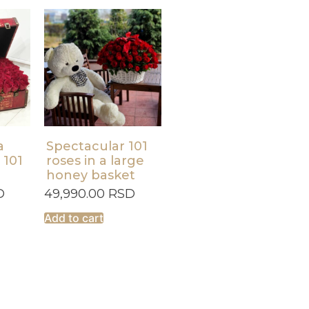
a
Spectacular 101
 101
roses in a large
honey basket
D
49,990.00
RSD
Add to cart