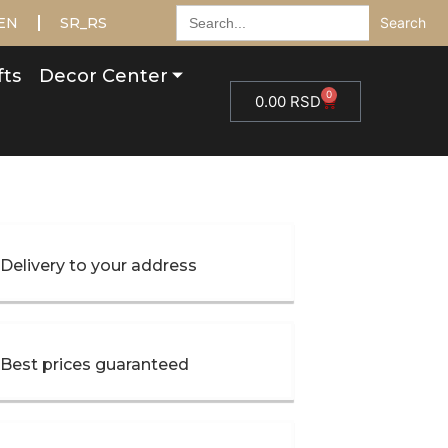
Search
EN
SR_RS
for:
fts
Decor Center
0
0.00
RSD
Delivery to your address
Best prices guaranteed