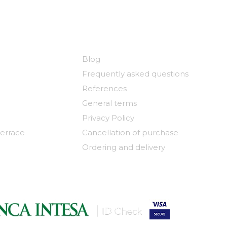
y
Useful links
Blog
Frequently asked questions
References
General terms
Privacy Policy
terrace
Cancellation of purchase
Ordering and delivery