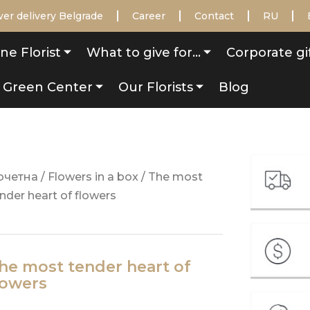
er delivery Belgrade
Career
Contact
RU
ne Florist
What to give for…
Corporate gi
Green Center
Our Florists
Blog
очетна
/
Flowers in a box
/ The most
nder heart of flowers
he most tender heart of
lowers