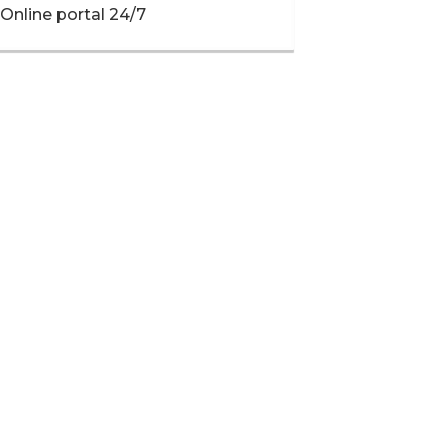
Online portal 24/7