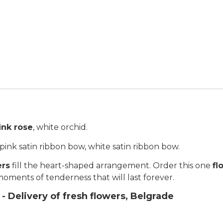
ink rose
, white orchid.
ink satin ribbon bow, white satin ribbon bow.
ers
fill the heart-shaped arrangement. Order this one
fl
ll moments of tenderness that will last forever.
- Delivery of fresh flowers, Belgrade