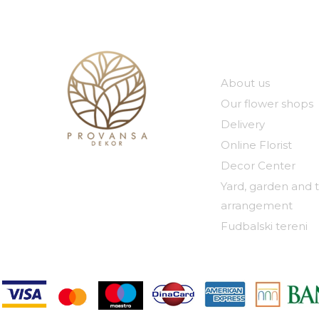
Our compan
About us
Our flower shops
Delivery
Online Florist
Decor Center
Yard, garden and 
arrangement
Fudbalski tereni