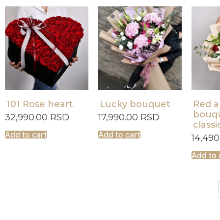
101 Rose heart
Lucky bouquet
Red a
bouqu
32,990.00
RSD
17,990.00
RSD
classi
Add to cart
Add to cart
14,49
Add to 