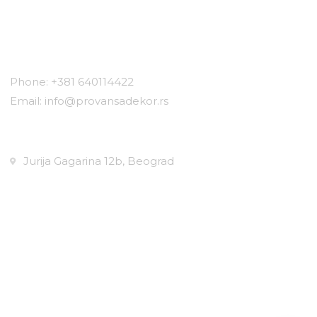
Contact
Phone: +381 640114422
Email: info@provansadekor.rs
Locations:
Jurija Gagarina 12b, Beograd