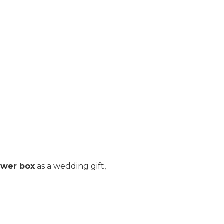
ower box
as a wedding gift,