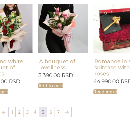
nd white
A bouquet of
Romance in 
et of
loveliness
suitcase with
cs
roses
3,390.00
RSD
0.00
RSD
44,990.00
RS
Add to cart
cart
Read more
←
1
2
3
4
5
6
7
→