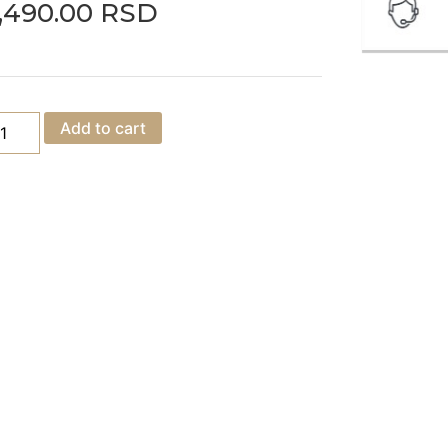
,490.00
RSD
Add to cart