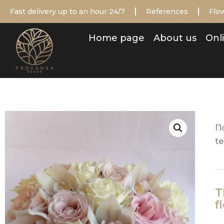
Fast delivery up to an hour 24/7
References
Flow
Home page
About us
Onli
П
te
T
f