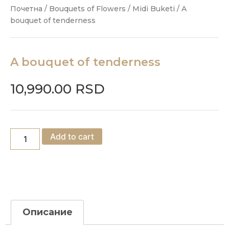
Почетна
/
Bouquets of Flowers
/
Midi Buketi
/ A
bouquet of tenderness
A bouquet of tenderness
10,990.00
RSD
Add to cart
Описание