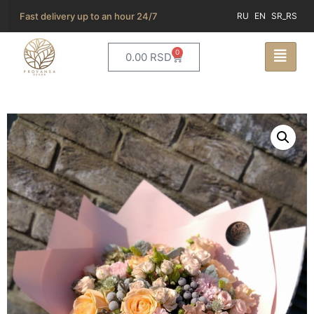
Fast delivery up to an hour 24/7
RU
EN
SR_RS
0
0.00
RSD