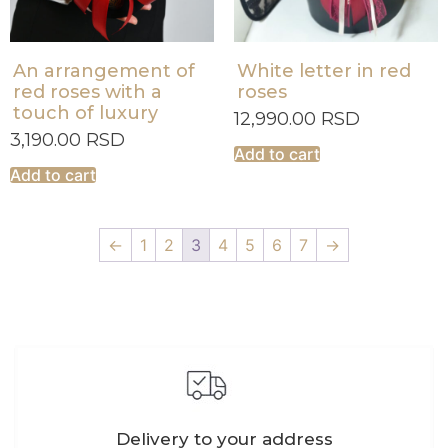
An arrangement of
White letter in red
red roses with a
roses
touch of luxury
12,990.00
RSD
3,190.00
RSD
Add to cart
Add to cart
←
1
2
3
4
5
6
7
→
Delivery to your address