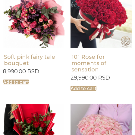
Soft pink fairy tale
101 Rose for
bouquet
moments of
sensation
8,990.00
RSD
29,990.00
RSD
Add to cart
Add to cart