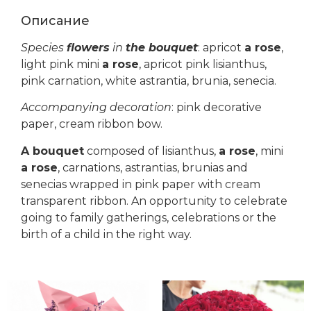
Описание
Species
flowers
in
the bouquet
: apricot
a rose
,
light pink mini
a rose
, apricot pink lisianthus,
pink carnation, white astrantia, brunia, senecia.
Accompanying decoration
: pink decorative
paper, cream ribbon bow.
A bouquet
composed of lisianthus,
a rose
, mini
a rose
, carnations, astrantias, brunias and
senecias wrapped in pink paper with cream
transparent ribbon. An opportunity to celebrate
going to family gatherings, celebrations or the
birth of a child in the right way.