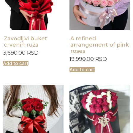
Zavodljivi buket
A refined
crvenih ruža
arrangement of pink
roses
3,690.00
RSD
19,990.00
RSD
Add to cart
Add to cart