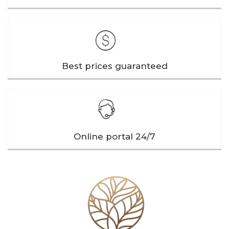
Best prices guaranteed
Online portal 24/7