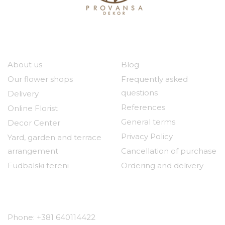
Our company
Useful links
About us
Blog
Our flower shops
Frequently asked
questions
Delivery
References
Online Florist
General terms
Decor Center
Privacy Policy
Yard, garden and terrace
arrangement
Cancellation of purchase
Fudbalski tereni
Ordering and delivery
Contact
Phone: +381 640114422