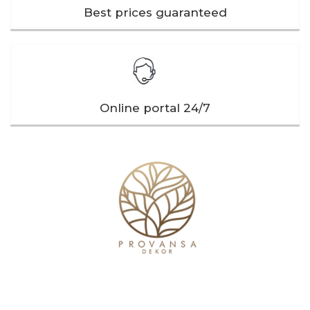
Best prices guaranteed
Online portal 24/7
Our company
Useful links