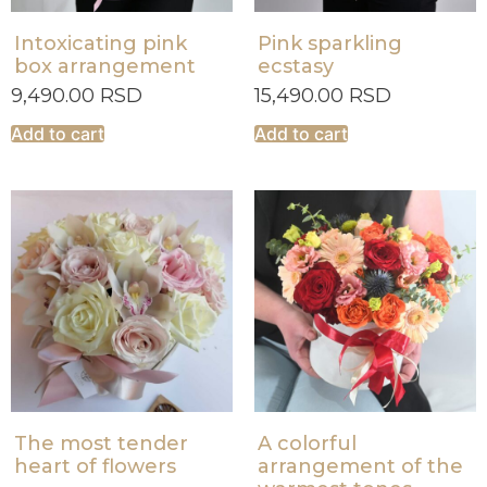
Intoxicating pink
Pink sparkling
box arrangement
ecstasy
9,490.00
RSD
15,490.00
RSD
Add to cart
Add to cart
The most tender
A colorful
heart of flowers
arrangement of the