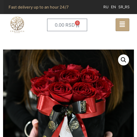
Fast delivery up to an hour 24/7
RU
EN
SR_RS
0
0.00
RSD