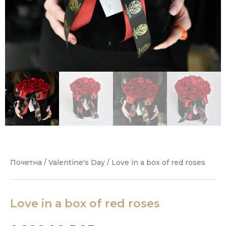
Почетна
/
Valentine's Day
/ Love in a box of red roses
Love in a box of red roses