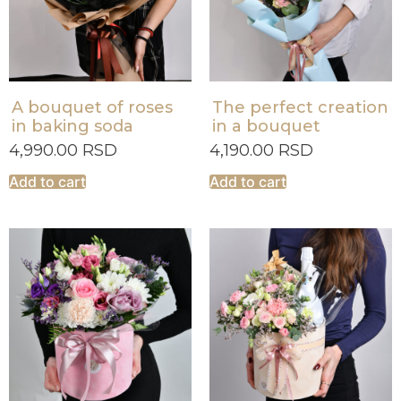
A bouquet of roses
The perfect creation
in baking soda
in a bouquet
4,990.00
RSD
4,190.00
RSD
Add to cart
Add to cart