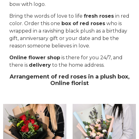
bow with logo.
Bring the words of love to life
fresh roses
in red
color. Order this one
box of red roses
who is
wrapped in a ravishing black plush as a birthday
gift, anniversary gift or your date and be the
reason someone believes in love.
Online flower shop
is there for you 24/7, and
there is
delivery
to the home address.
Arrangement of red roses in a plush box,
Online florist