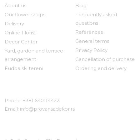
About us
Blog
Our flower shops
Frequently asked
questions
Delivery
References
Online Florist
General terms
Decor Center
Privacy Policy
Yard, garden and terrace
arrangement
Cancellation of purchase
Fudbalski tereni
Ordering and delivery
Contact
Phone: +381 640114422
Email: info@provansadekor.rs
Locations: