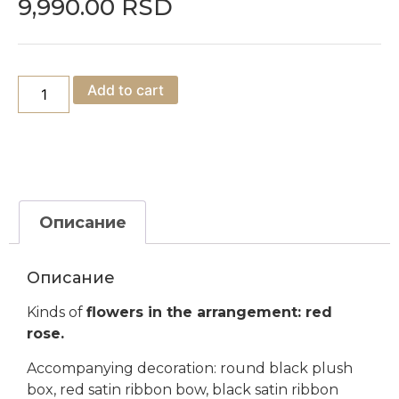
9,990.00
RSD
Add to cart
Описание
Описание
Kinds of
flowers in the arrangement: red
rose.
Accompanying decoration: round black plush
box, red satin ribbon bow, black satin ribbon