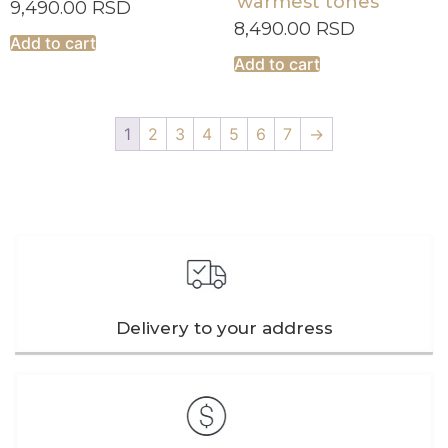
warmest tones
9,490.00
RSD
8,490.00
RSD
Add to cart
Add to cart
1
2
3
4
5
6
7
→
Delivery to your address