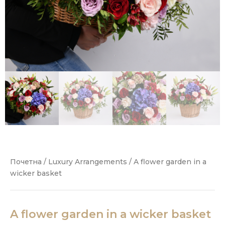
Почетна
/
Luxury Arrangements
/ A flower garden in a
wicker basket
A flower garden in a wicker basket