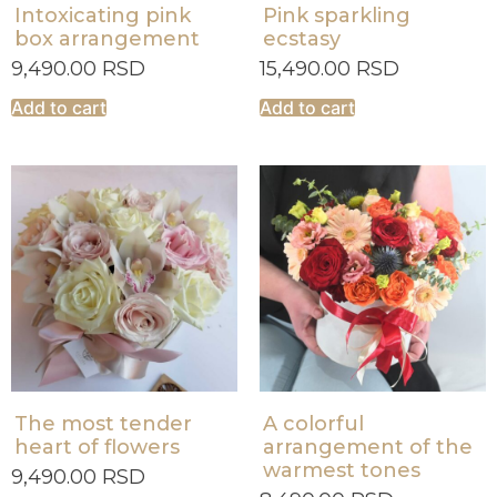
Intoxicating pink
Pink sparkling
box arrangement
ecstasy
9,490.00
RSD
15,490.00
RSD
Add to cart
Add to cart
The most tender
A colorful
heart of flowers
arrangement of the
warmest tones
9,490.00
RSD