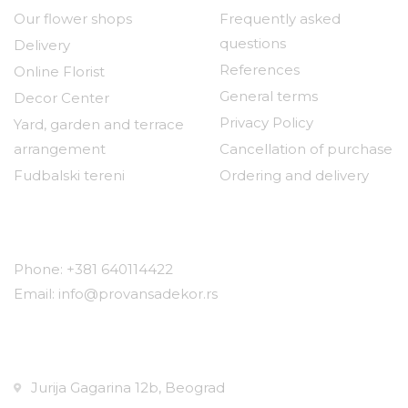
Our flower shops
Frequently asked
questions
Delivery
References
Online Florist
General terms
Decor Center
Privacy Policy
Yard, garden and terrace
arrangement
Cancellation of purchase
Fudbalski tereni
Ordering and delivery
Contact
Phone: +381 640114422
Email: info@provansadekor.rs
Locations:
Jurija Gagarina 12b, Beograd