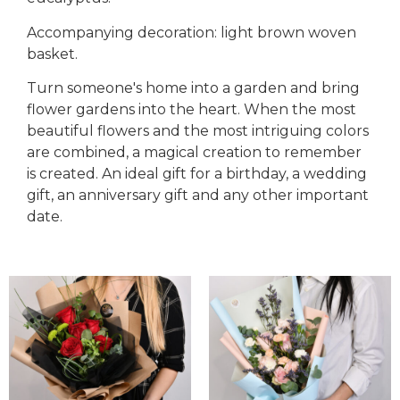
Accompanying decoration: light brown woven
basket.
Turn someone's home into a garden and bring
flower gardens into the heart. When the most
beautiful flowers and the most intriguing colors
are combined, a magical creation to remember
is created. An ideal gift for a birthday, a wedding
gift, an anniversary gift and any other important
date.