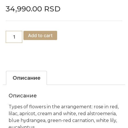
34,990.00
RSD
Add to cart
Описание
Описание
Types of flowers in the arrangement: rose in red,
lilac, apricot, cream and white, red alstroemeria,
blue hydrangea, green-red carnation, white lily,
eucalyptus.