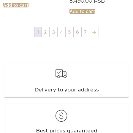
8,490.00
RSD
Add to cart
Add to cart
1
2
3
4
5
6
7
→
Delivery to your address
Best prices guaranteed