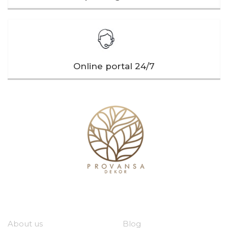
Online portal 24/7
Our company
Useful links
About us
Blog