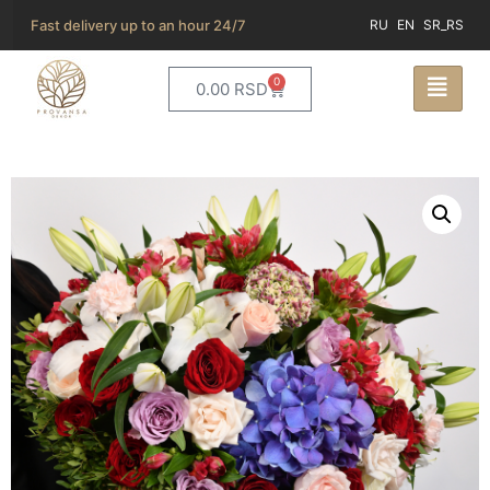
Fast delivery up to an hour 24/7
RU
EN
SR_RS
0
0.00
RSD