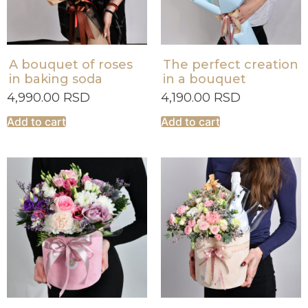
A bouquet of roses
The perfect creation
in baking soda
in a bouquet
4,990.00
RSD
4,190.00
RSD
Add to cart
Add to cart