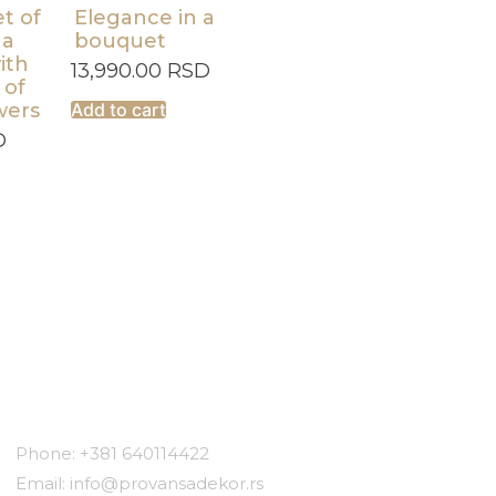
t of
Elegance in a
 a
bouquet
ith
13,990.00
RSD
 of
wers
Add to cart
D
Contact
Phone: +381 640114422
Email: info@provansadekor.rs