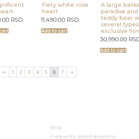
nificent
Fiery white rose
A large baske
heart
heart
paradise and
teddy bear w
0.00
RSD
11,490.00
RSD
several types
cart
Add to cart
exclusive flo
30,990.00
RS
Add to cart
←
1
2
3
4
5
6
7
→
y
Useful links
Blog
Frequently asked questions