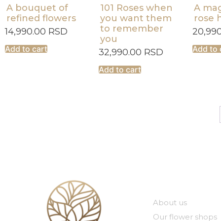
A bouquet of
101 Roses when
A mag
refined flowers
you want them
rose 
to remember
14,990.00
RSD
20,99
you
Add to cart
Add to 
32,990.00
RSD
Add to cart
Our compan
About us
Our flower shops