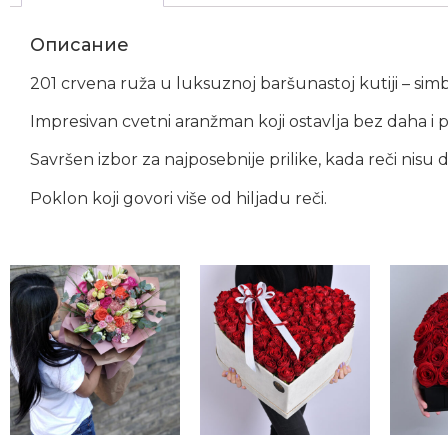
Описание
201 crvena ruža u luksuznoj baršunastoj kutiji – simbo
Impresivan cvetni aranžman koji ostavlja bez daha 
Savršen izbor za najposebnije prilike, kada reči nisu 
Poklon koji govori više od hiljadu reči.