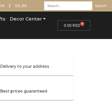
Search
EN
SR_RS
for:
fts
Decor Center
0
0.00
RSD
Delivery to your address
Best prices guaranteed