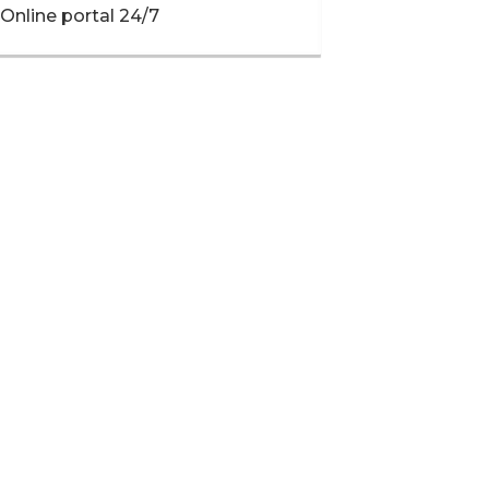
Online portal 24/7