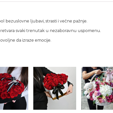
l bezuslovne ljubavi, strasti i večne pažnje.
i pretvara svaki trenutak u nezaboravnu uspomenu.
dovoljne da izraze emocije.