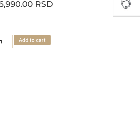
6,990.00
RSD
Add to cart