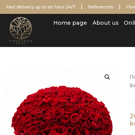
Fast delivery up to an hour 24/7
References
Flow
Home page
About us
Onli
П
lj
2
k