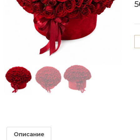
5
Описание