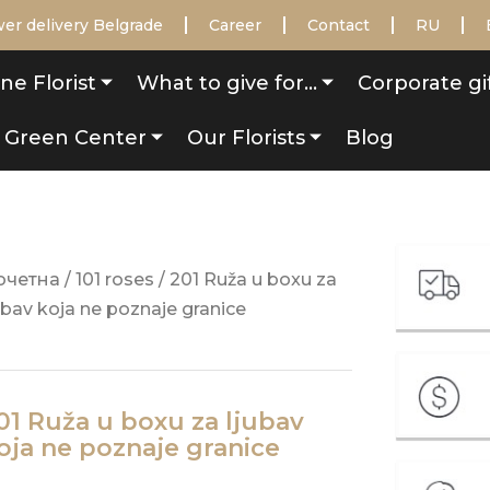
er delivery Belgrade
Career
Contact
RU
ne Florist
What to give for…
Corporate gi
Green Center
Our Florists
Blog
очетна
/
101 roses
/ 201 Ruža u boxu za
ubav koja ne poznaje granice
01 Ruža u boxu za ljubav
oja ne poznaje granice