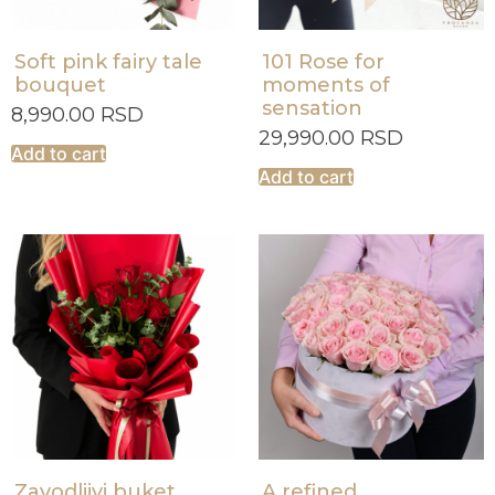
Soft pink fairy tale
101 Rose for
bouquet
moments of
sensation
8,990.00
RSD
29,990.00
RSD
Add to cart
Add to cart
Zavodljivi buket
A refined