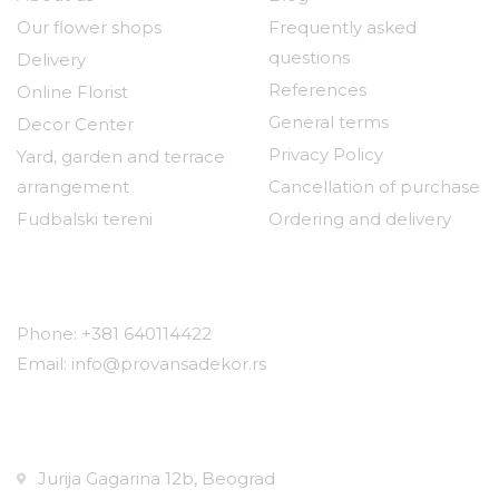
Our flower shops
Frequently asked
questions
Delivery
References
Online Florist
General terms
Decor Center
Privacy Policy
Yard, garden and terrace
arrangement
Cancellation of purchase
Fudbalski tereni
Ordering and delivery
Contact
Phone: +381 640114422
Email: info@provansadekor.rs
Locations:
Jurija Gagarina 12b, Beograd