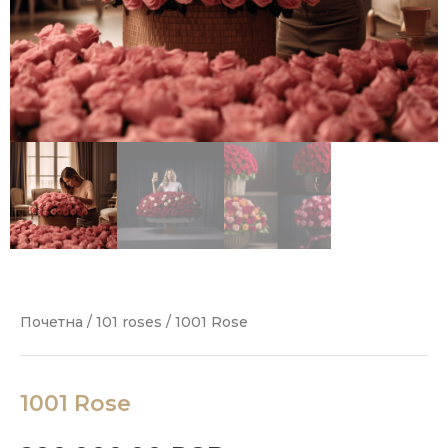
Почетна
/
101 roses
/ 1001 Rose
1001 Rose