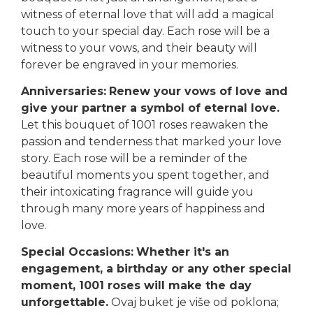
witness of eternal love that will add a magical
touch to your special day. Each rose will be a
witness to your vows, and their beauty will
forever be engraved in your memories.
Anniversaries:
Renew your vows of love and
give your partner a symbol of eternal love.
Let this bouquet of 1001 roses reawaken the
passion and tenderness that marked your love
story. Each rose will be a reminder of the
beautiful moments you spent together, and
their intoxicating fragrance will guide you
through many more years of happiness and
love.
Special Occasions:
Whether it's an
engagement, a birthday or any other special
moment, 1001 roses will make the day
unforgettable.
Ovaj buket je više od poklona;