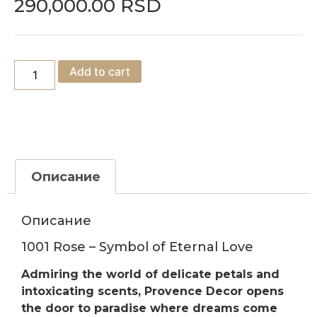
290,000.00
RSD
Add to cart
Описание
Описание
1001 Rose – Symbol of Eternal Love
Admiring the world of delicate petals and
intoxicating scents, Provence Decor opens
the door to paradise where dreams come