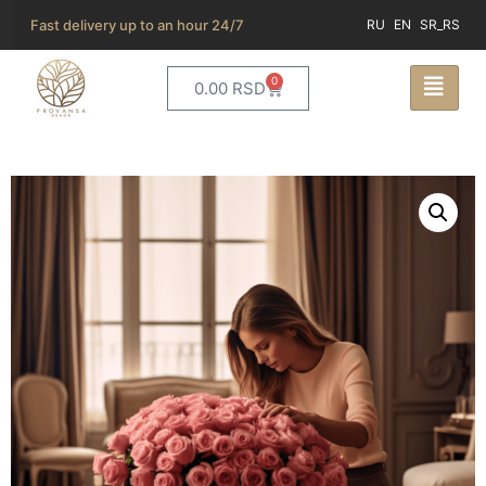
Fast delivery up to an hour 24/7
RU
EN
SR_RS
0
0.00
RSD