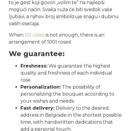
to je gest koji govori „volim te“ na najlepši
mogući način. Svaka ruža će biti svedok vaše
ljubavi, a njihov broj simbolizuje snagu i dubinu
vaših osećaja.
When
101 roses
is not enough, there is an
arrangement of 1001 roses!
We guarantee:
Freshness:
We guarantee the highest
quality and freshness of each individual
rose.
Personalization:
The possibility of
personalizing the bouquet according to
your wishes and needs.
Fast delivery:
Delivery to the desired
address in Belgrade in the shortest possible
time, with handwritten dedications that
add a personal touch.