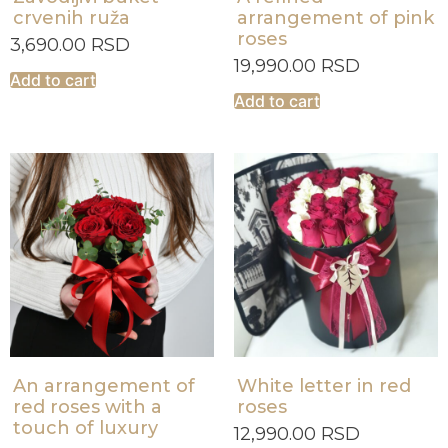
crvenih ruža
arrangement of pink
roses
3,690.00
RSD
19,990.00
RSD
Add to cart
Add to cart
An arrangement of
White letter in red
red roses with a
roses
touch of luxury
12,990.00
RSD