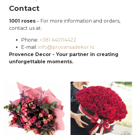
Contact
1001 roses
– For more information and orders,
contact us at:
Phone:
+381 640114422
E-mail:
info@provansadekor.rs
Provence Decor - Your partner in creating
unforgettable moments.