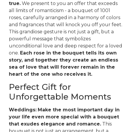
true.
We present to you an offer that exceeds
all limits of romanticism - a bouquet of 1001
roses, carefully arranged in a harmony of colors
and fragrances that will knock you off your feet.
This grandiose gesture is not just a gift, but a
powerful message that symbolizes
unconditional love and deep respect for a loved
one.
Each rose in the bouquet tells its own
story, and together they create an endless
sea of love that will forever remain in the
heart of the one who receives it.
Perfect Gift for
Unforgettable Moments
Weddings:
Make the most important day in
your life even more special with a bouquet
that exudes elegance and romance.
This
bouquet is not just an arrangement, but a