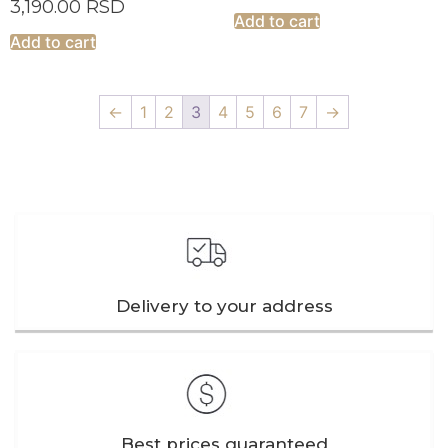
3,190.00
RSD
Add to cart
Add to cart
←
1
2
3
4
5
6
7
→
Delivery to your address
Best prices guaranteed