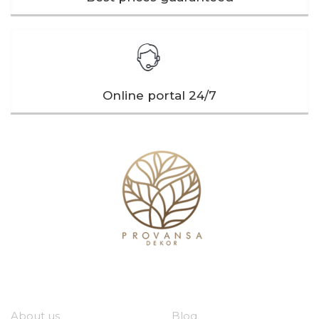
Online portal 24/7
Our company
Useful links
About us
Blog