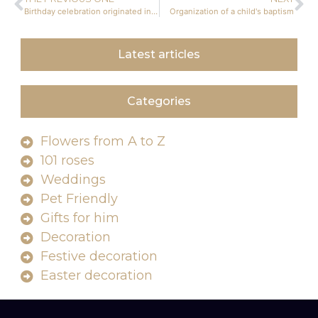
Birthday celebration originated in Europe
Organization of a child's baptism
Latest articles
Categories
Flowers from A to Z
101 roses
Weddings
Pet Friendly
Gifts for him
Decoration
Festive decoration
Easter decoration