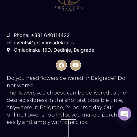
Phone: +381 640114422
events@provansadekor.rs
Omladinska 15D, Dedinje, Belgrade
Do you need flowers delivered in Belgrade? Do
not worry!
The flowers you choose can be delivered to the
desired address in the shortest possible time,
anywhere in Belgrade, 24 hours a day. Our
online flower shop helps you make a purchase
easily and simply with one click.
Open