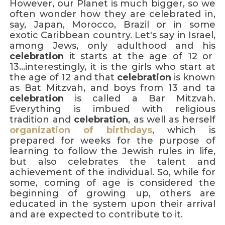
However, our Planet is much bigger, so we
often wonder how they are celebrated in,
say, Japan, Morocco, Brazil or in some
exotic Caribbean country. Let's say in Israel,
among Jews, only adulthood and his
celebration
it starts at the age of 12 or
13...interestingly, it is the girls who start at
the age of 12 and that
celebration
is known
as Bat Mitzvah, and boys from 13 and ta
celebration
is called a Bar Mitzvah.
Everything is imbued with religious
tradition and
celebration
, as well as herself
organization of birthdays
, which is
prepared for weeks for the purpose of
learning to follow the Jewish rules in life,
but also celebrates the talent and
achievement of the individual. So, while for
some, coming of age is considered the
beginning of growing up, others are
educated in the system upon their arrival
and are expected to contribute to it.