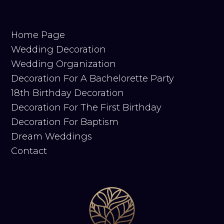
Home Page
Wedding Decoration
Wedding Organization
Decoration For A Bachelorette Party
18th Birthday Decoration
Decoration For The First Birthday
Decoration For Baptism
Dream Weddings
Contact