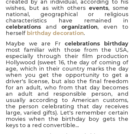
created by an individual, according to his
wishes, but as with others
events
, some
national, geographical or religious
characteristics have remained in
celebrations
and
organization
, even to
herself
birthday decoration
.
Maybe we are Fr
celebrations
birthday
most familiar with those from the USA,
especially through their film production
Hollywood (sweet 16, the day of coming of
age, which in their country marks the day
when you get the opportunity to get a
driver's license, but also the final freedom
for an adult, who from that day becomes
an adult and responsible person, and
usually according to American customs,
the person celebrating that day receives
large, varied gifts). Let's remember certain
movies when the birthday boy gets the
keys to a red convertible...