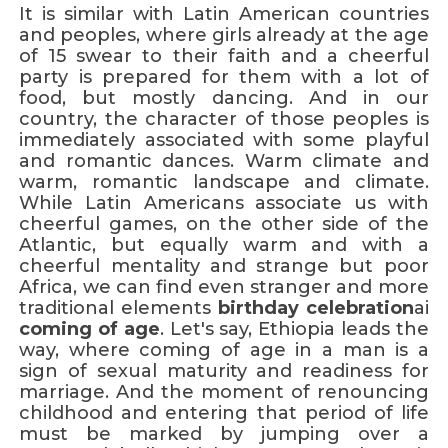
It is similar with Latin American countries
and peoples, where girls already at the age
of 15 swear to their faith and a cheerful
party is prepared for them with a lot of
food, but mostly dancing. And in our
country, the character of those peoples is
immediately associated with some playful
and romantic dances. Warm climate and
warm, romantic landscape and climate.
While Latin Americans associate us with
cheerful games, on the other side of the
Atlantic, but equally warm and with a
cheerful mentality and strange but poor
Africa, we can find even stranger and more
traditional elements
birthday celebration
ai
coming of age
. Let's say, Ethiopia leads the
way, where coming of age in a man is a
sign of sexual maturity and readiness for
marriage. And the moment of renouncing
childhood and entering that period of life
must be marked by jumping over a