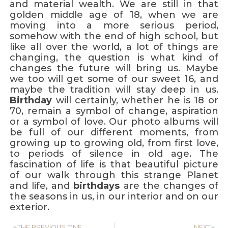
and material wealth. We are still in that
golden middle age of 18, when we are
moving into a more serious period,
somehow with the end of high school, but
like all over the world, a lot of things are
changing, the question is what kind of
changes the future will bring us. Maybe
we too will get some of our sweet 16, and
maybe the tradition will stay deep in us.
Birthday
will certainly, whether he is 18 or
70, remain a symbol of change, aspiration
or a symbol of love. Our photo albums will
be full of our different moments, from
growing up to growing old, from first love,
to periods of silence in old age. The
fascination of life is that beautiful picture
of our walk through this strange Planet
and life, and
birthdays
are the changes of
the seasons in us, in our interior and on our
exterior.
THE PREVIOUS ONE
NEXT