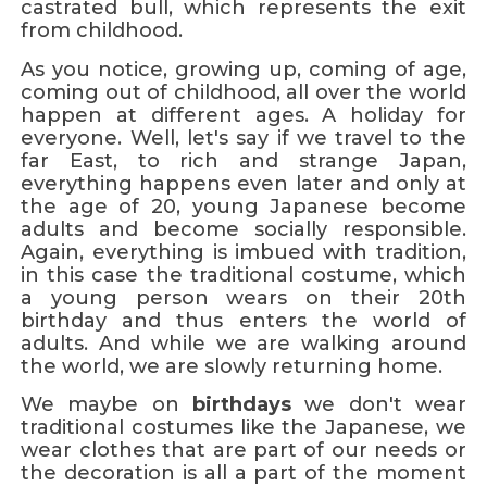
castrated bull, which represents the exit
from childhood.
As you notice, growing up, coming of age,
coming out of childhood, all over the world
happen at different ages. A holiday for
everyone. Well, let's say if we travel to the
far East, to rich and strange Japan,
everything happens even later and only at
the age of 20, young Japanese become
adults and become socially responsible.
Again, everything is imbued with tradition,
in this case the traditional costume, which
a young person wears on their 20th
birthday and thus enters the world of
adults. And while we are walking around
the world, we are slowly returning home.
We maybe on
birthdays
we don't wear
traditional costumes like the Japanese, we
wear clothes that are part of our needs or
the decoration is all a part of the moment