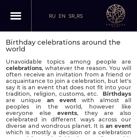
RU
EN
SR_RS
Birthday celebrations around the
world
Unavoidable topics among people are
celebrations
, whatever the reason. You will
often receive an invitation from a friend or
acquaintance to join a celebration, but let's
say it is an event that does not fit into your
tradition, religion, customs, etc.
Birthdays
are unique
an event
with almost all
peoples in the world, however like
everyone else
events
, they are also
celebrated in different ways across our
diverse and wondrous planet. It is
an event
which is mostly a decision or a celebration